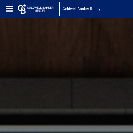
Coldwell Banker Realty