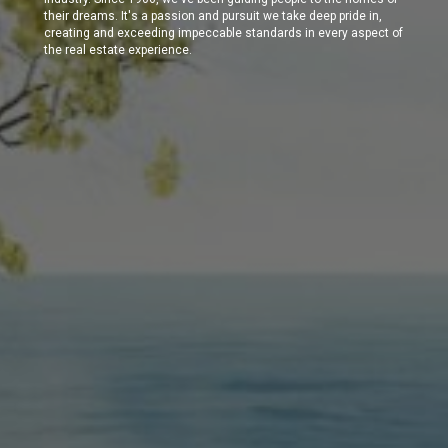
their dreams. It's a passion and pursuit we take deep pride in,
creating and exceeding impeccable standards in every aspect of
the real estate experience.