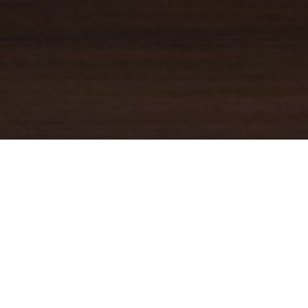
YOUR TRUSTED
GUIDE
Coldwell Banker Real Estate
practically invented modern-day
real estate. Founded over a century ago on the principles of