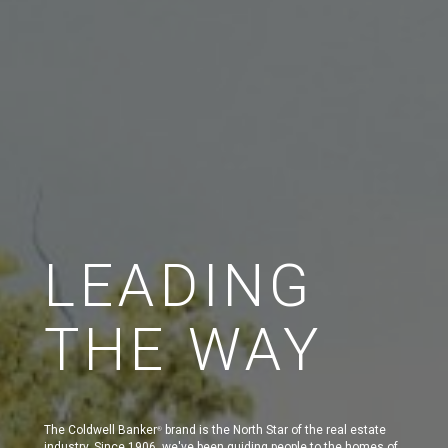
LEADING
THE WAY
The Coldwell Banker
brand is the North Star of the real estate
®
industry. Since 1906, we've been guiding people to the homes of