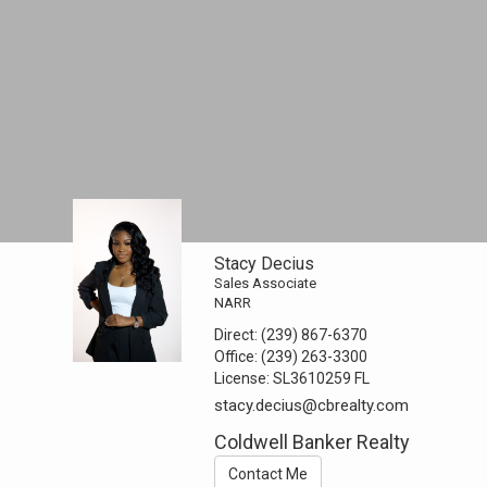
Stacy Decius
Sales Associate
NARR
Direct:
(239) 867-6370
Office:
(239) 263-3300
License:
SL3610259 FL
stacy.decius@cbrealty.com
Coldwell Banker Realty
Contact Me