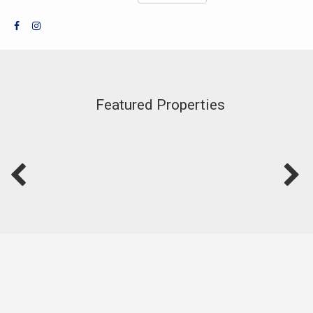
Featured Properties