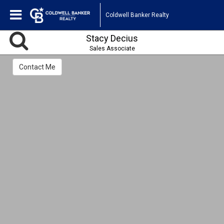
Coldwell Banker Realty
Stacy Decius
Sales Associate
Contact Me