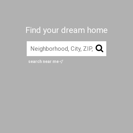
Find your dream home
search near me